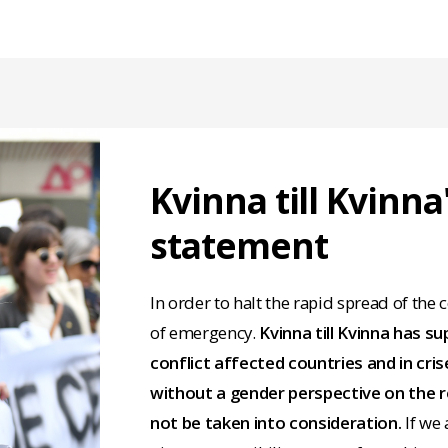
Kvinna till Kvinna
statement
In order to halt the rapid spread of the
of emergency.
Kvinna till Kvinna has s
conflict affected countries and in cr
without a gender perspective on the r
not be taken into consideration.
If we