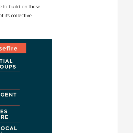
e to build on these
f its collective