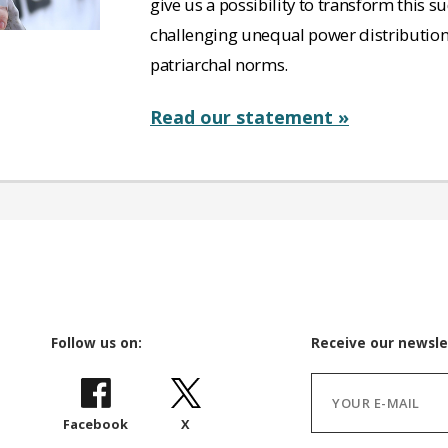
give us a possibility to transform this 
challenging unequal power distributio
patriarchal norms.
Read our statement »
Follow us on:
Receive our newsle
Facebook
X