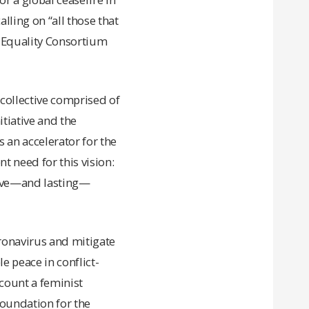
lling on “all those that
d Equality Consortium
 collective comprised of
tiative and the
 an accelerator for the
t need for this vision:
ative—and lasting—
ronavirus and mitigate
e peace in conflict-
ccount a feminist
 foundation for the