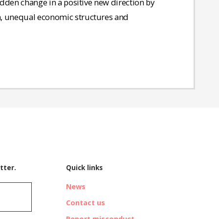
sudden change in a positive new direction by
n, unequal economic structures and
tter.
Quick links
News
Contact us
Report misconduct