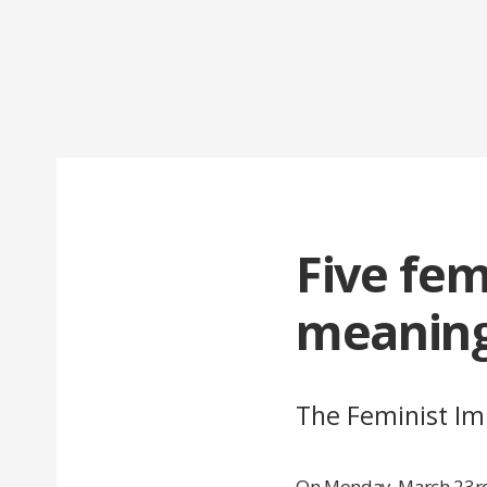
Five fem
meaning
The Feminist Imp
On Monday, March 23rd,