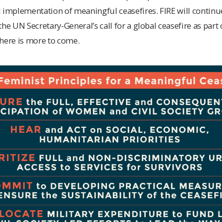
 implementation of meaningful ceasefires. FIRE will continu
he UN Secretary-General’s call for a global ceasefire as part o
here is more to come.