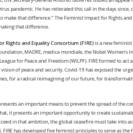
rus pandemic. He has reiterated this call in the days since, ca
to make that difference.” The Feminist Impact for Rights an
making that difference.
or Rights and Equality Consortium (FIRE)
is a new feminist
 Foundation, MADRE, medica mondiale, the Nobel Women’s Ini
eague for Peace and Freedom (WILPF). FIRE formed to act as
t vision of peace and security. Covid-19 has exposed the urgen
lines, for a radical reimagining of our future, for transform
presents an important means to prevent the spread of the co
hat, it presents an important opportunity to create sustainabl
cceed in that ambition, the global ceasefire must take into a
, FIRE has developed five feminist principles to serve as the