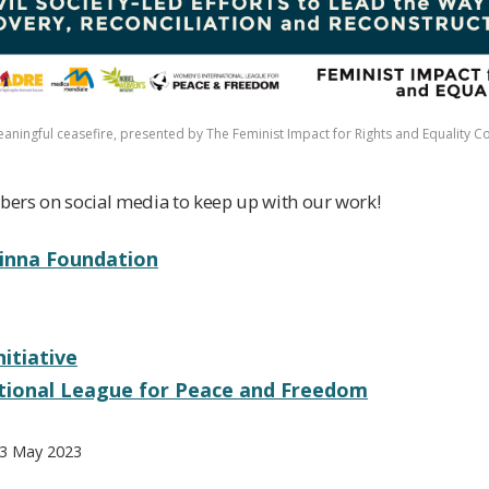
meaningful ceasefire, presented by The Feminist Impact for Rights and Equality Co
ers on social media to keep up with our work!
vinna Foundation
itiative
tional League for Peace and Freedom
 3 May 2023