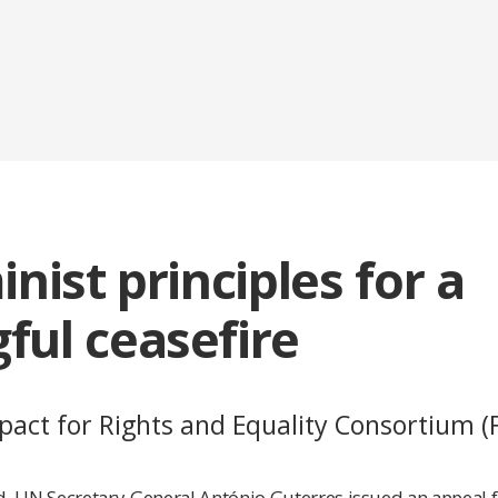
inist principles for a
ful ceasefire
act for Rights and Equality Consortium (F
 UN Secretary-General António Guterres issued an appeal for