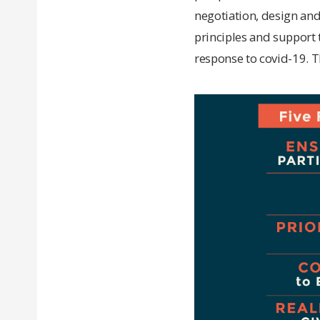
negotiation, design and
principles and support t
response to covid-19. T