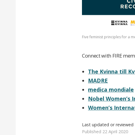
Five feminist principles for a 
Connect with FIRE memb
The Kvinna till K
MADRE
medica mondiale
Nobel Women’s In
Women’s Interna
Last updated or reviewed
Published 22 April 2020