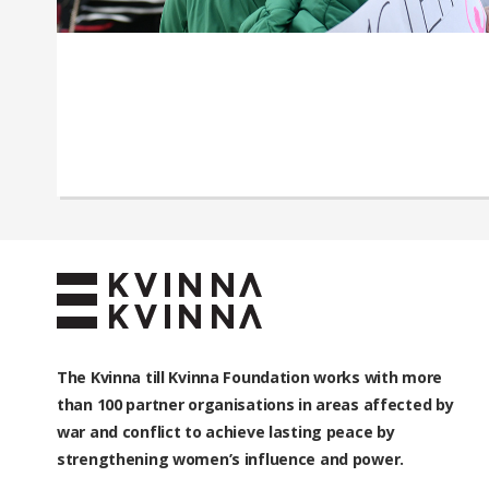
The Kvinna till Kvinna Foundation works with
more
than 100
partner organisations in areas affected by
war and conflict to achieve lasting peace by
strengthening women’s influence and power.