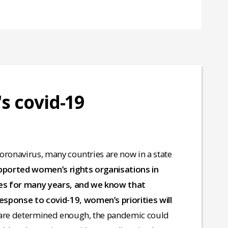
's covid-19
 coronavirus, many countries are now in a state
upported women’s rights organisations in
ises for many years, and we know that
esponse to covid-19, women’s priorities will
 are determined enough, the pandemic could