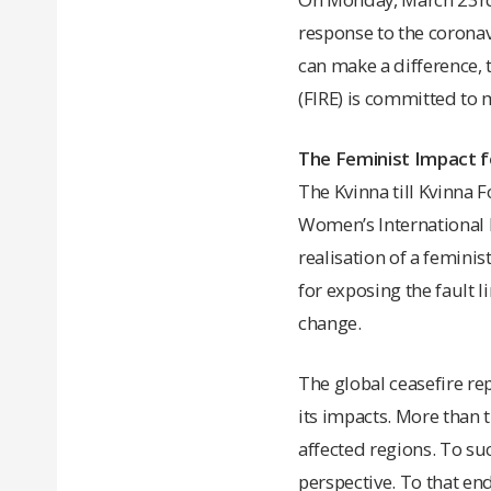
response to the coronavi
can make a difference, 
(FIRE) is committed to 
The Feminist Impact f
The Kvinna till Kvinna
Women’s International L
realisation of a feminis
for exposing the fault 
change.
The global ceasefire re
its impacts. More than t
affected regions. To su
perspective. To that end