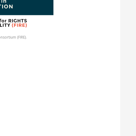
nsortium (FIRE).